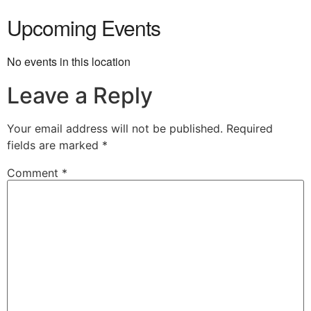
Upcoming Events
No events in this location
Leave a Reply
Your email address will not be published.
Required
fields are marked
*
Comment
*