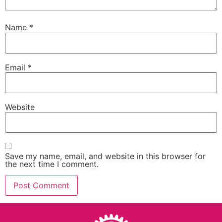
Name
*
Email
*
Website
Save my name, email, and website in this browser for
the next time I comment.