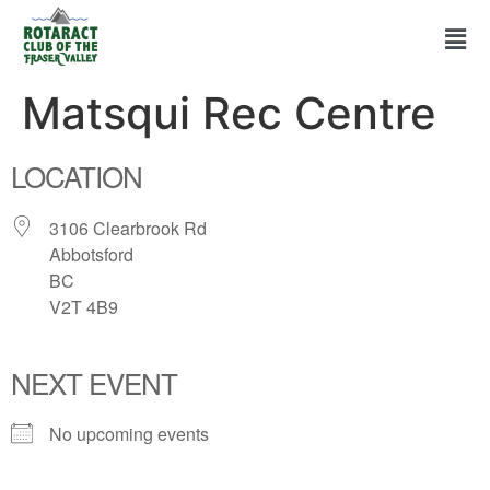
Matsqui Rec Centre
LOCATION
3106 Clearbrook Rd
Abbotsford
BC
V2T 4B9
NEXT EVENT
No upcoming events