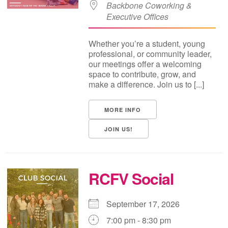
Backbone Coworking &
Executive Offices
Whether you’re a student, young
professional, or community leader,
our meetings offer a welcoming
space to contribute, grow, and
make a difference. Join us to [...]
MORE INFO
JOIN US!
RCFV Social
September 17, 2026
7:00 pm - 8:30 pm