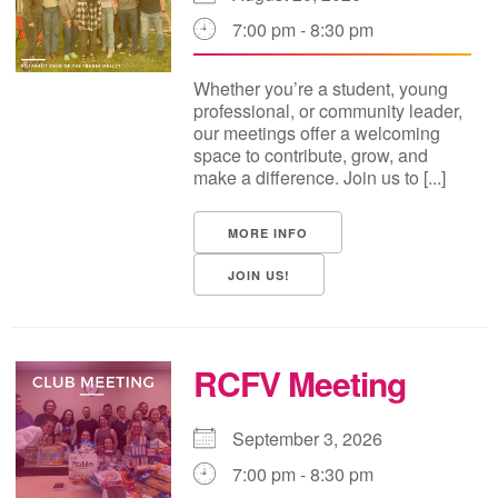
7:00 pm - 8:30 pm
Whether you’re a student, young
professional, or community leader,
our meetings offer a welcoming
space to contribute, grow, and
make a difference. Join us to [...]
MORE INFO
JOIN US!
RCFV Meeting
September 3, 2026
7:00 pm - 8:30 pm