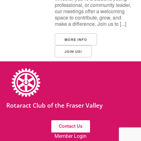
professional, or community leader,
our meetings offer a welcoming
space to contribute, grow, and
make a difference. Join us to [...]
MORE INFO
JOIN US!
Rotaract Club of the Fraser Valley
Contact Us
Member Login