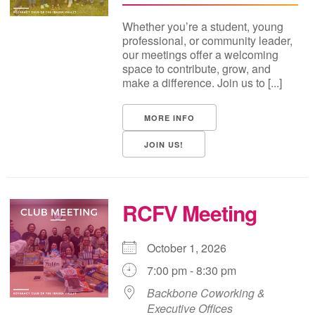
Whether you’re a student, young
professional, or community leader,
our meetings offer a welcoming
space to contribute, grow, and
make a difference. Join us to [...]
MORE INFO
JOIN US!
RCFV Meeting
October 1, 2026
7:00 pm - 8:30 pm
Backbone Coworking &
Executive Offices