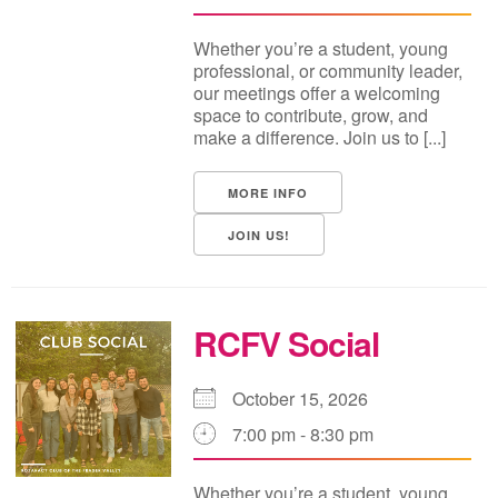
Whether you’re a student, young
professional, or community leader,
our meetings offer a welcoming
space to contribute, grow, and
make a difference. Join us to [...]
MORE INFO
JOIN US!
RCFV Social
October 15, 2026
7:00 pm - 8:30 pm
Whether you’re a student, young