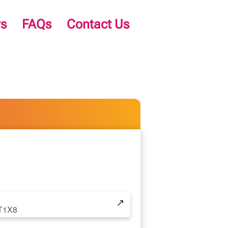
s
FAQs
Contact Us
↗
2T1X8