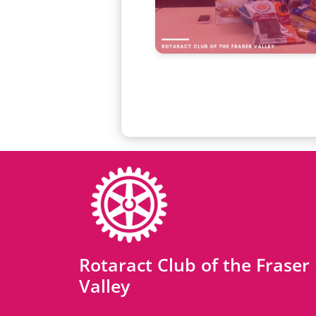
Rotaract Club of the Fraser
Valley