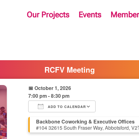
Our Projects
Events
Member
RCFV Meeting
📅 October 1, 2026
7:00 pm - 8:30 pm
ADD TO CALENDAR
Download ICS
Google Calendar
iCalendar
Office 365
Outlook Live
Backbone Coworking & Executive Offices
#104 32615 South Fraser Way, Abbotsford, V