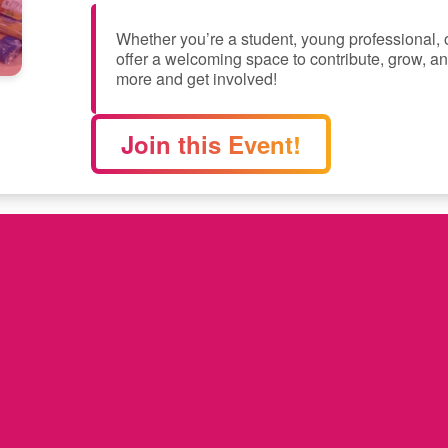
Whether you’re a student, young professional,
offer a welcoming space to contribute, grow, an
more and get involved!
Join this Event!