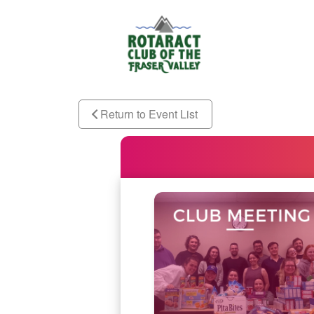
Return to Event List