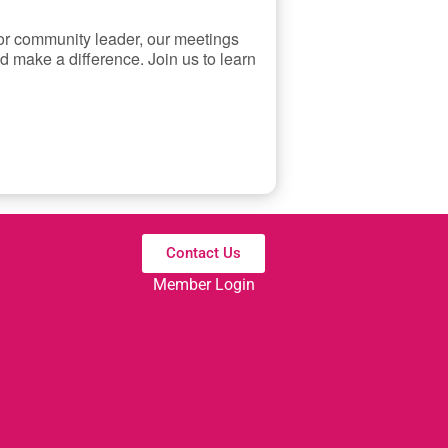
 or community leader, our meetings
d make a difference. Join us to learn
Contact Us
Member Login