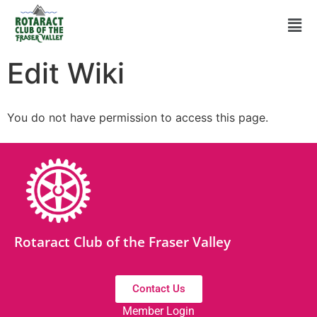
Edit Wiki
You do not have permission to access this page.
Rotaract Club of the Fraser Valley
Contact Us
Member Login